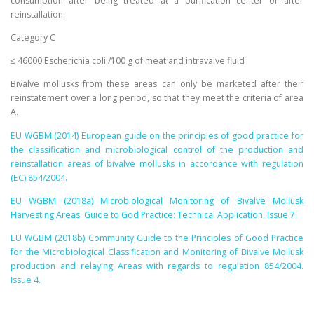
consumption after being treated at a purification center or after
reinstallation.
Category C
≤ 46000 Escherichia coli /100 g of meat and intravalve fluid
Bivalve mollusks from these areas can only be marketed after their
reinstatement over a long period, so that they meet the criteria of area
A.
EU WGBM (2014) European guide on the principles of good practice for
the classification and microbiological control of the production and
reinstallation areas of bivalve mollusks in accordance with regulation
(EC) 854/2004.
EU WGBM (2018a) Microbiological Monitoring of Bivalve Mollusk
Harvesting Areas. Guide to God Practice: Technical Application. Issue 7.
EU WGBM (2018b) Community Guide to the Principles of Good Practice
for the Microbiological Classification and Monitoring of Bivalve Mollusk
production and relaying Areas with regards to regulation 854/2004.
Issue 4.