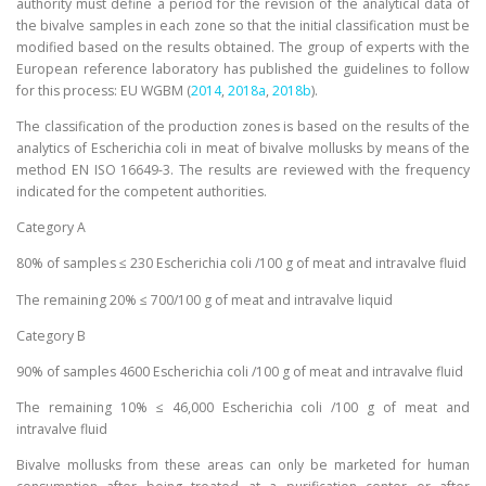
authority must define a period for the revision of the analytical data of
the bivalve samples in each zone so that the initial classification must be
modified based on the results obtained. The group of experts with the
European reference laboratory has published the guidelines to follow
for this process: EU WGBM (
2014
,
2018a
,
2018b
).
The classification of the production zones is based on the results of the
analytics of Escherichia coli in meat of bivalve mollusks by means of the
method EN ISO 16649-3. The results are reviewed with the frequency
indicated for the competent authorities.
Category A
80% of samples ≤ 230 Escherichia coli /100 g of meat and intravalve fluid
The remaining 20% ≤ 700/100 g of meat and intravalve liquid
Category B
90% of samples 4600 Escherichia coli /100 g of meat and intravalve fluid
The remaining 10% ≤ 46,000 Escherichia coli /100 g of meat and
intravalve fluid
Bivalve mollusks from these areas can only be marketed for human