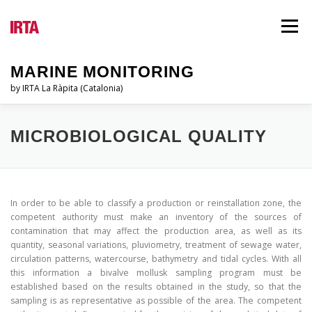
Vés
al
Menú
contingut
MARINE MONITORING
by IRTA La Ràpita (Catalonia)
EL PSQAM
QUI SOM?
INFORMES
MICROBIOLOGICAL QUALITY
LEGISLACIÓ
BLOG
IDIOMES
In order to be able to classify a production or reinstallation zone, the
competent authority must make an inventory of the sources of
contamination that may affect the production area, as well as its
quantity, seasonal variations, pluviometry, treatment of sewage water,
circulation patterns, watercourse, bathymetry and tidal cycles. With all
this information a bivalve mollusk sampling program must be
established based on the results obtained in the study, so that the
sampling is as representative as possible of the area. The competent