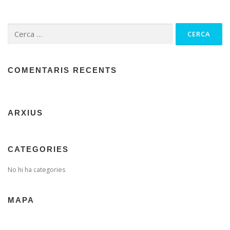
Cerca:
COMENTARIS RECENTS
ARXIUS
CATEGORIES
No hi ha categories
MAPA