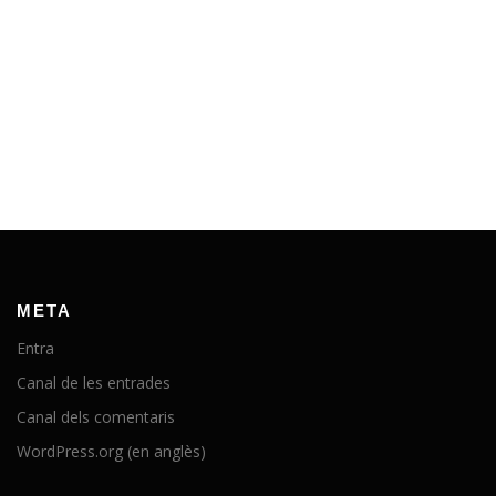
META
Entra
Canal de les entrades
Canal dels comentaris
WordPress.org (en anglès)